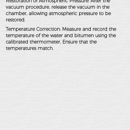
Restoration of Atmospheric Pressure
: After the
vacuum procedure, release the vacuum in the
chamber, allowing atmospheric pressure to be
restored.
Temperature Correction
: Measure and record the
temperature of the water and bitumen using the
calibrated thermometer. Ensure that the
temperatures match.