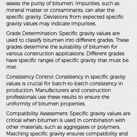
assess the purity of bitumen. Impurities, such as
mineral matter or contaminants, can alter the
specific gravity. Deviations from expected specific
gravity values may indicate impurities.
Grade Determination
: Specific gravity values are
used to classify bitumen into different grades. These
grades determine the suitability of bitumen for
various construction applications. Different grades
have specific ranges of specific gravity that must be
met.
Consistency Control
: Consistency in specific gravity
values is crucial for batch-to-batch consistency in
production. Manufacturers and construction
professionals use these results to ensure the
uniformity of bitumen properties.
Compatibility Assessment
: Specific gravity values are
critical when bitumen is used in combination with
other materials, such as aggregates or polymers.
Matching specific gravity ensures compatibility and