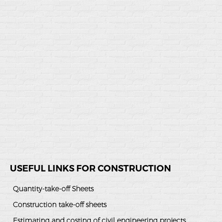
USEFUL LINKS FOR CONSTRUCTION
Quantity-take-off Sheets
Construction take-off sheets
Estimating and costing of civil engineering projects