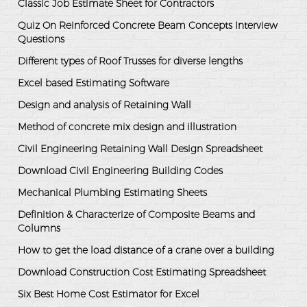
Classic Job Estimate Sheet for Contractors
Quiz On Reinforced Concrete Beam Concepts Interview
Questions
Different types of Roof Trusses for diverse lengths
Excel based Estimating Software
Design and analysis of Retaining Wall
Method of concrete mix design and illustration
Civil Engineering Retaining Wall Design Spreadsheet
Download Civil Engineering Building Codes
Mechanical Plumbing Estimating Sheets
Definition & Characterize of Composite Beams and
Columns
How to get the load distance of a crane over a building
Download Construction Cost Estimating Spreadsheet
Six Best Home Cost Estimator for Excel