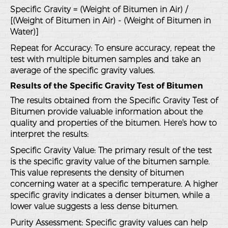
Specific Gravity = (Weight of Bitumen in Air) /
[(Weight of Bitumen in Air) - (Weight of Bitumen in
Water)]
Repeat for Accuracy
: To ensure accuracy, repeat the
test with multiple bitumen samples and take an
average of the specific gravity values.
Results of the Specific Gravity Test of Bitumen
The results obtained from the Specific Gravity Test of
Bitumen provide valuable information about the
quality and properties of the bitumen. Here's how to
interpret the results:
Specific Gravity Value
: The primary result of the test
is the specific gravity value of the bitumen sample.
This value represents the density of bitumen
concerning water at a specific temperature. A higher
specific gravity indicates a denser bitumen, while a
lower value suggests a less dense bitumen.
Purity Assessment
: Specific gravity values can help