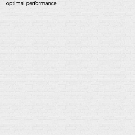
optimal performance.