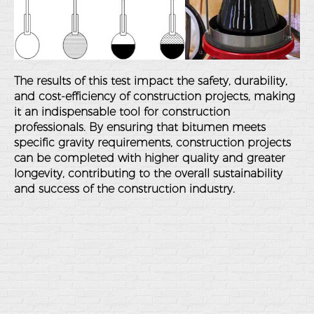
The results of this test impact the safety, durability,
and cost-efficiency of construction projects, making
it an indispensable tool for construction
professionals. By ensuring that bitumen meets
specific gravity requirements, construction projects
can be completed with higher quality and greater
longevity, contributing to the overall sustainability
and success of the construction industry.