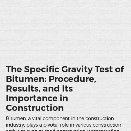
The Specific Gravity Test of
Bitumen: Procedure,
Results, and Its
Importance in
Construction
Bitumen, a vital component in the construction
industry, plays a pivotal role in various construction