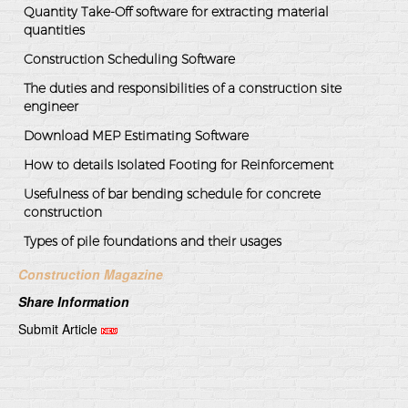
Quantity Take-Off software for extracting material
quantities
Construction Scheduling Software
The duties and responsibilities of a construction site
engineer
Download MEP Estimating Software
How to details Isolated Footing for Reinforcement
Usefulness of bar bending schedule for concrete
construction
Types of pile foundations and their usages
Construction Magazine
Share Information
Submit Article