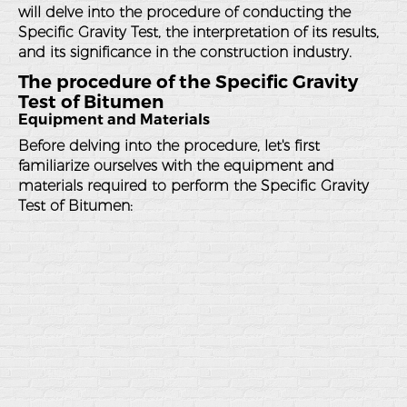
will delve into the procedure of conducting the
Specific Gravity Test, the interpretation of its results,
and its significance in the construction industry.
The procedure of the Specific Gravity
Test of Bitumen
Equipment and Materials
Before delving into the procedure, let's first
familiarize ourselves with the equipment and
materials required to perform the Specific Gravity
Test of Bitumen: