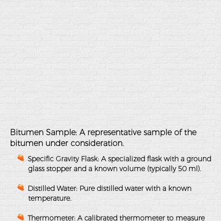
Bitumen Sample
: A representative sample of the
bitumen under consideration.
Specific Gravity Flask
: A specialized flask with a ground
glass stopper and a known volume (typically 50 ml).
Distilled Water
: Pure distilled water with a known
temperature.
Thermometer
: A calibrated thermometer to measure