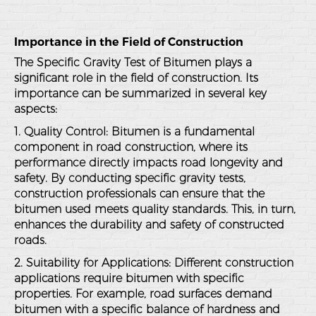
Importance in the Field of Construction
The Specific Gravity Test of Bitumen plays a
significant role in the field of construction. Its
importance can be summarized in several key
aspects:
1. Quality Control
: Bitumen is a fundamental
component in road construction, where its
performance directly impacts road longevity and
safety. By conducting specific gravity tests,
construction professionals can ensure that the
bitumen used meets quality standards. This, in turn,
enhances the durability and safety of constructed
roads.
2. Suitability for Applications
: Different construction
applications require bitumen with specific
properties. For example, road surfaces demand
bitumen with a specific balance of hardness and