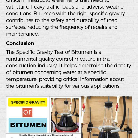
critical infrastructure elements that need to
withstand heavy traffic loads and adverse weather
conditions. Bitumen with the right specific gravity
contributes to the safety and durability of road
surfaces, reducing the frequency of repairs and
maintenance.
Conclusion
The Specific Gravity Test of Bitumen is a
fundamental quality control measure in the
construction industry. It helps determine the density
of bitumen concerning water at a specific
temperature, providing critical information about
the bitumen's suitability for various applications.