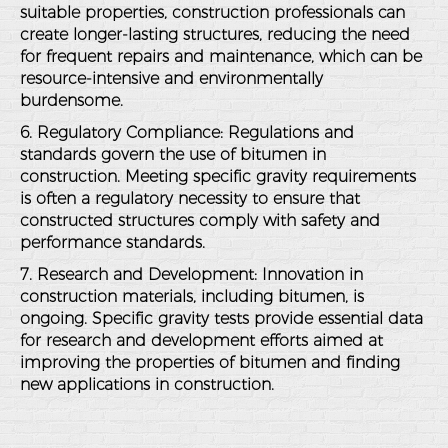
suitable properties, construction professionals can
create longer-lasting structures, reducing the need
for frequent repairs and maintenance, which can be
resource-intensive and environmentally
burdensome.
6. Regulatory Compliance
: Regulations and
standards govern the use of bitumen in
construction. Meeting specific gravity requirements
is often a regulatory necessity to ensure that
constructed structures comply with safety and
performance standards.
7. Research and Development
: Innovation in
construction materials, including bitumen, is
ongoing. Specific gravity tests provide essential data
for research and development efforts aimed at
improving the properties of bitumen and finding
new applications in construction.