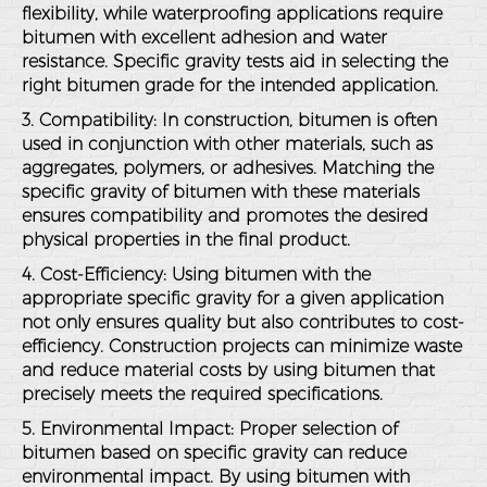
flexibility, while waterproofing applications require
bitumen with excellent adhesion and water
resistance. Specific gravity tests aid in selecting the
right bitumen grade for the intended application.
3. Compatibility
: In construction, bitumen is often
used in conjunction with other materials, such as
aggregates, polymers, or adhesives. Matching the
specific gravity of bitumen with these materials
ensures compatibility and promotes the desired
physical properties in the final product.
4. Cost-Efficiency
: Using bitumen with the
appropriate specific gravity for a given application
not only ensures quality but also contributes to cost-
efficiency. Construction projects can minimize waste
and reduce material costs by using bitumen that
precisely meets the required specifications.
5. Environmental Impact
: Proper selection of
bitumen based on specific gravity can reduce
environmental impact. By using bitumen with