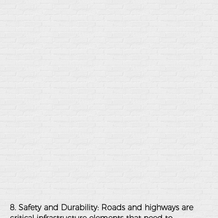
8. Safety and Durability
: Roads and highways are