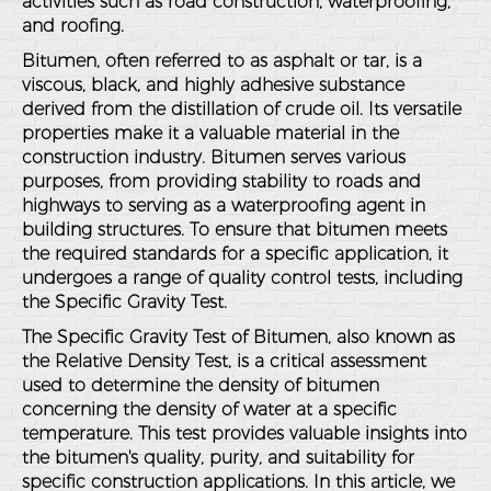
activities such as road construction, waterproofing,
and roofing.
Bitumen, often referred to as asphalt or tar, is a
viscous, black, and highly adhesive substance
derived from the distillation of crude oil. Its versatile
properties make it a valuable material in the
construction industry. Bitumen serves various
purposes, from providing stability to roads and
highways to serving as a waterproofing agent in
building structures. To ensure that bitumen meets
the required standards for a specific application, it
undergoes a range of quality control tests, including
the Specific Gravity Test.
The Specific Gravity Test of Bitumen, also known as
the Relative Density Test, is a critical assessment
used to determine the density of bitumen
concerning the density of water at a specific
temperature. This test provides valuable insights into
the bitumen's quality, purity, and suitability for
specific construction applications. In this article, we