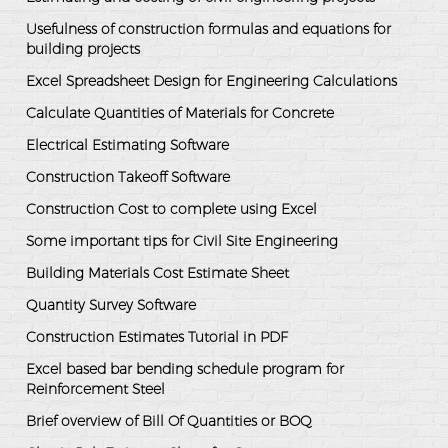
Usefulness of construction formulas and equations for
building projects
Excel Spreadsheet Design for Engineering Calculations
Calculate Quantities of Materials for Concrete
Electrical Estimating Software
Construction Takeoff Software
Construction Cost to complete using Excel
Some important tips for Civil Site Engineering
Building Materials Cost Estimate Sheet
Quantity Survey Software
Construction Estimates Tutorial in PDF
Excel based bar bending schedule program for
Reinforcement Steel
Brief overview of Bill Of Quantities or BOQ