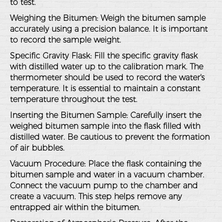
to test.
Weighing the Bitumen
: Weigh the bitumen sample
accurately using a precision balance. It is important
to record the sample weight.
Specific Gravity Flask
: Fill the specific gravity flask
with distilled water up to the calibration mark. The
thermometer should be used to record the water's
temperature. It is essential to maintain a constant
temperature throughout the test.
Inserting the Bitumen Sample
: Carefully insert the
weighed bitumen sample into the flask filled with
distilled water. Be cautious to prevent the formation
of air bubbles.
Vacuum Procedure
: Place the flask containing the
bitumen sample and water in a vacuum chamber.
Connect the vacuum pump to the chamber and
create a vacuum. This step helps remove any
entrapped air within the bitumen.