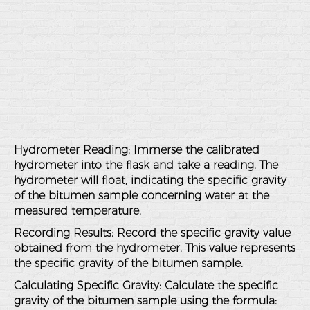
Hydrometer Reading
: Immerse the calibrated
hydrometer into the flask and take a reading. The
hydrometer will float, indicating the specific gravity
of the bitumen sample concerning water at the
measured temperature.
Recording Results
: Record the specific gravity value
obtained from the hydrometer. This value represents
the specific gravity of the bitumen sample.
Calculating Specific Gravity
: Calculate the specific
gravity of the bitumen sample using the formula: