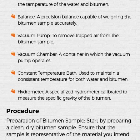
the temperature of the water and bitumen.
Balance
: A precision balance capable of weighing the
bitumen sample accurately.
Vacuum Pump
: To remove trapped air from the
bitumen sample.
Vacuum Chamber
: A container in which the vacuum
pump operates.
Constant Temperature Bath
: Used to maintain a
consistent temperature for both water and bitumen.
Hydrometer
: A specialized hydrometer calibrated to
measure the specific gravity of the bitumen.
Procedure
Preparation of Bitumen Sample
: Start by preparing
a clean, dry bitumen sample. Ensure that the
sample is representative of the material you intend