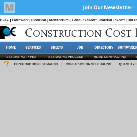
HVAC
|
Earthwork
|
Electrical
|
Architectural
|
Labour Takeoff
|
Material Takeoff
|
Bid E
C
C
ONSTRUCTION
OST
HOME
SERVICES
SHEETS
JOB
DIRECTORY
SOFTWARES
ESTIMATING TYPES
ESTIMATING PROCESS
HOME CONTRACTING
CONSTRUCTION ESTIMATING
|
CONSTRUCTION SCHEDULING
|
QUANTITY 