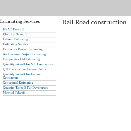
Estimating Services
Rail Road construction
HVAC Take off
Electrical Takeoff
Labour Estimating
Estimating Service
Earthwork Project Estimating
Architectural Project Estimating
Competitive Bid Estimating
Quantity takeoff for Sub Contractors
QTO Service For General Public
Quantity takeoff for General
Contractors
Conceptual Estimating
Quantity Takeoff For Developers
Material Takeoff