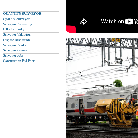
QUANTITY SURVEYOR
Quantity Surveyor
Surveyor Estimating
Bill of quantity
Surveyor Valuation
Dispute Resolution
Surveyor Books
Surveyor Course
Surveyor Jobs
Construction Bid Form