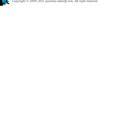
Copyright © 2009-2011 quantity-takeoff.com. All right reserved.