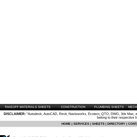
TAKEOFF MATERIALS SHEETS
CONSTRUCTION
PLUMBING SHEETS
MECH
DISCLAIMER:
"Autodesk, AutoCAD, Revit, Navisworks, Ecotect, QTO, DWG, 3ds Max, are
belong to their respective 
HOME
|
SERVICES
|
SHEETS
|
DIRECTORY
|
CONT