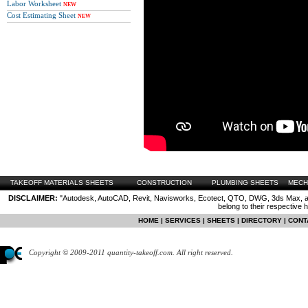
Labor Worksheet
NEW
Cost Estimating Sheet
NEW
TAKEOFF MATERIALS SHEETS
CONSTRUCTION
PLUMBING SHEETS
MECH
DISCLAIMER:
"Autodesk, AutoCAD, Revit, Navisworks, Ecotect, QTO, DWG, 3ds Max, are
belong to their respective 
HOME
|
SERVICES
|
SHEETS
|
DIRECTORY
|
CONT
Copyright © 2009-2011 quantity-takeoff.com. All right reserved.