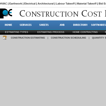
HVAC
|
Earthwork
|
Electrical
|
Architectural
|
Labour Takeoff
|
Material Takeoff
|
Bid E
C
C
ONSTRUCTION
OST
HOME
SERVICES
SHEETS
JOB
DIRECTORY
SOFTWARES
ESTIMATING TYPES
ESTIMATING PROCESS
HOME CONTRACTING
CONSTRUCTION ESTIMATING
|
CONSTRUCTION SCHEDULING
|
QUANTITY 