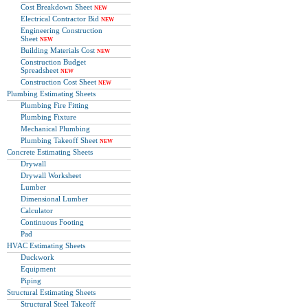
Cost Breakdown Sheet
NEW
Electrical Contractor Bid
NEW
Engineering Construction
Sheet
NEW
Building Materials Cost
NEW
Construction Budget
Spreadsheet
NEW
Construction Cost Sheet
NEW
Plumbing Estimating Sheets
Plumbing Fire Fitting
Plumbing Fixture
Mechanical Plumbing
Plumbing Takeoff Sheet
NEW
Concrete Estimating Sheets
Drywall
Drywall Worksheet
Lumber
Dimensional Lumber
Calculator
Continuous Footing
Pad
HVAC Estimating Sheets
Duckwork
Equipment
Piping
Structural Estimating Sheets
Structural Steel Takeoff