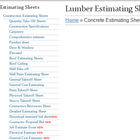
Estimating Sheets
Lumber Estimating S
Construction Estimating Sheets
Home
» Concrete Estimating She
Quantity Take Off Sheets
Construction Specifications
Carpentry
Comprehensive estimate
Finishes sheet
Door & Window
Elevated
Roof Estimating Sheets
Roof Ceiling
Wall Take off
Wall Paint Estimating Sheet
General Takeoff Sheet
General Cost Estimating
Paint Takeoff Sheet
Plywood Takeoff Sheet
Stucco Takeoff Sheet
Contractors Borrowers Sheet
Detailed Estimating Sheet
Download itemized bid sheet
NEW
Contractor Proposal Bid
NEW
Job Estimate Form
NEW
Electrical Estimate
NEW
General Cost Estimator
NEW