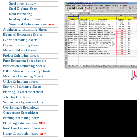
Steel Sheet Sample
Steel Decking Sheet
Roof Estimating
Roofing Takeoff Sheet
Structural Estimation Sheet
NEW
Architectural Estimating Sheets
Electrical Estimating Sheets
Labor Estimating Sheets
Drywall Estimating sheets
Material TakeOff sheets
Project Estimating Sheets
Price Estimating Sheet Sample
Fabrication Estimating Sheets
Bill of Material Estimating Sheets
Masonary Estimating Sheets
Office Estimating Sheets
Sitework Estimating Sheets
Flooring Takeoff Worksheet
Job Checklist Form
Subcontract Agreement Form
Cost Estimate Breakdown
Comparison Spreadsheet
Painting Estimating Form
Plumbing Estimate Sheet
NEW
Roof Cost Estimator Sheet
NEW
Home Construction Sheet
NEW