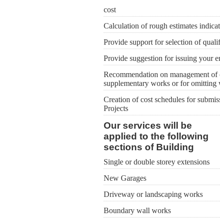
cost
Calculation of rough estimates indicat
Provide support for selection of quali
Provide suggestion for issuing your e
Recommendation on management of cost
supplementary works or for omitting
Creation of cost schedules for submiss
Projects
Our services will be
applied to the following
sections of Building
Single or double storey extensions
New Garages
Driveway or landscaping works
Boundary wall works