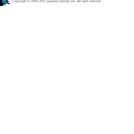
Copyright © 2009-2011 quantity-takeoff.com. All right reserved.