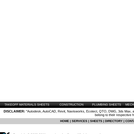
TAKEOFF MATERIALS SHEETS
CONSTRUCTION
PLUMBING SHEETS
MECH
DISCLAIMER:
"Autodesk, AutoCAD, Revit, Navisworks, Ecotect, QTO, DWG, 3ds Max, are
belong to their respective 
HOME
|
SERVICES
|
SHEETS
|
DIRECTORY
|
CONT