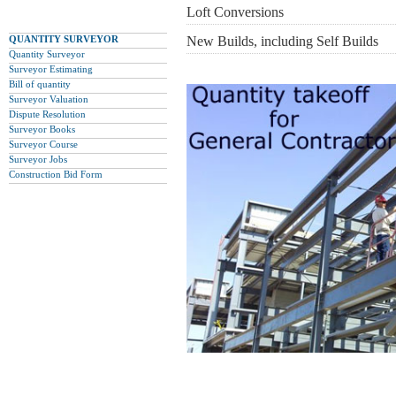
Loft Conversions
QUANTITY SURVEYOR
New Builds, including Self Builds
Quantity Surveyor
Surveyor Estimating
Bill of quantity
Surveyor Valuation
Dispute Resolution
Surveyor Books
Surveyor Course
Surveyor Jobs
Construction Bid Form