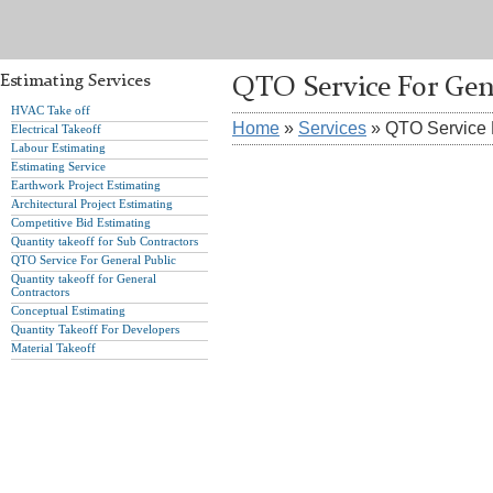
Estimating Services
QTO Service For Gen
HVAC Take off
Home
»
Services
» QTO Service 
Electrical Takeoff
Labour Estimating
Estimating Service
Earthwork Project Estimating
Architectural Project Estimating
Competitive Bid Estimating
Quantity takeoff for Sub Contractors
QTO Service For General Public
Quantity takeoff for General
Contractors
Conceptual Estimating
Quantity Takeoff For Developers
Material Takeoff