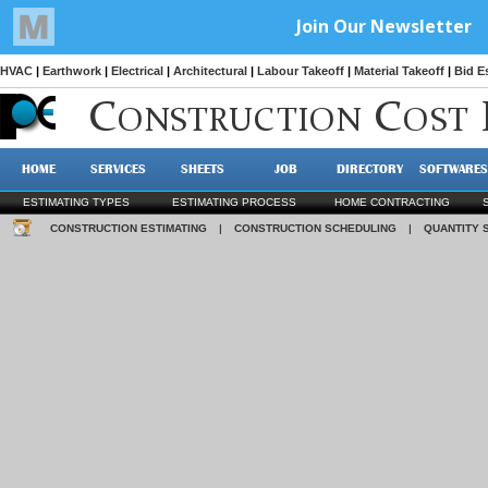
HVAC
|
Earthwork
|
Electrical
|
Architectural
|
Labour Takeoff
|
Material Takeoff
|
Bid E
C
C
ONSTRUCTION
OST
HOME
SERVICES
SHEETS
JOB
DIRECTORY
SOFTWARES
ESTIMATING TYPES
ESTIMATING PROCESS
HOME CONTRACTING
CONSTRUCTION ESTIMATING
|
CONSTRUCTION SCHEDULING
|
QUANTITY 