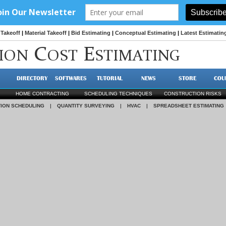
Takeoff
|
Material Takeoff
|
Bid Estimating
|
Conceptual Estimating
|
Latest Estimatin
C
E
ION
OST
STIMATING
DIRECTORY
SOFTWARES
TUTORIAL
NEWS
STORE
COU
HOME CONTRACTING
SCHEDULING TECHNIQUES
CONSTRUCTION RISKS
ION SCHEDULING
|
QUANTITY SURVEYING
|
HVAC
|
SPREADSHEET ESTIMATING