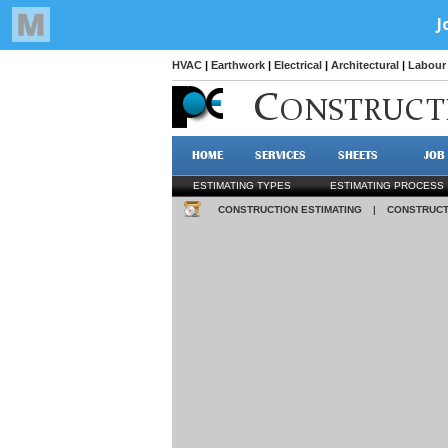
HVAC
|
Earthwork
|
Electrical
|
Architectural
|
Labour 
C
ONSTRUCT
HOME
SERVICES
SHEETS
JOB
ESTIMATING TYPES
ESTIMATING PROCESS
CONSTRUCTION ESTIMATING
|
CONSTRUCT