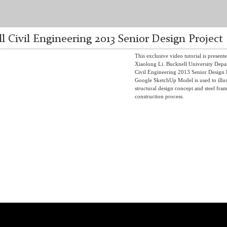
l Civil Engineering 2013 Senior Design Project
This exclusive video tutorial is present
Xiaolong Li. Bucknell University Depa
Civil Engineering 2013 Senior Design P
Google SketchUp Model is used to illus
structural design concept and steel fra
construction process.