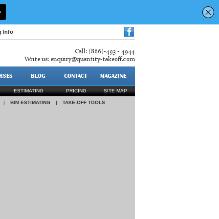
g Info
Call: (866)-493 - 4944
Write us:
enquiry@quantity-takeoff.com
RSES
BLOG
CONTACT
MAGAZINE
ESTIMATING
PRICING
SITE MAP
|
BIM ESTIMATING
|
TAKE-OFF TOOLS