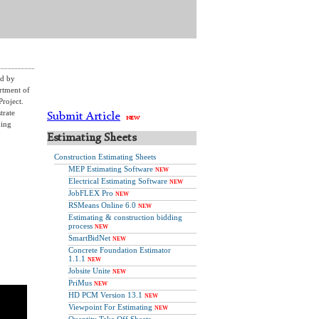
ed by
rtment of
roject.
trate
Submit Article
NEW
ming
Estimating Sheets
Construction Estimating Sheets
MEP Estimating Software
NEW
Electrical Estimating Software
NEW
JobFLEX Pro
NEW
RSMeans Online 6.0
NEW
Estimating & construction bidding
process
NEW
SmartBidNet
NEW
Concrete Foundation Estimator
1.1.1
NEW
Jobsite Unite
NEW
PriMus
NEW
HD PCM Version 13.1
NEW
Viewpoint For Estimating
NEW