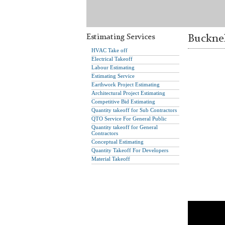
Estimating Services
Bucknel
HVAC Take off
Electrical Takeoff
Labour Estimating
Estimating Service
Earthwork Project Estimating
Architectural Project Estimating
Competitive Bid Estimating
Quantity takeoff for Sub Contractors
QTO Service For General Public
Quantity takeoff for General
Contractors
Conceptual Estimating
Quantity Takeoff For Developers
Material Takeoff