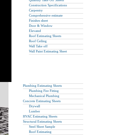
Quantity Take Off Sheets
Construction Specifications
Carpentry
Comprehensive estimate
Finishes sheet
Door & Window
Elevated
Roof Estimating Sheets
Roof Ceiling
Wall Take off
Wall Paint Estimating Sheet
Plumbing Estimating Sheets
Plumbing Fire Fitting
Mechanical Plumbing
Concrete Estimating Sheets
Drywall
Lumber
HVAC Estimating Sheets
Structural Estimating Sheets
Steel Sheet Sample
Roof Estimating